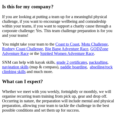
Is this for my company?
If you are looking at putting a team up for a meaningful physical
challenge, if you want to encourage wellbeing and comradeship
within your teams, if you want to support a charity cause through a
corporate challenge: Yes. This team challenge preparation is for you
and your teams!
You might take your team to the
Coast to Coast
,
Motu Challenge
,
Rodney Coast Challenge
,
Big Bang Adventure Race
,
GODZone
Adventure Race
or the
Spirited Women Adventure Race
.
SNM can help with kayak skills,
grade 2 certificates
,
packrafting
,
navigation skills
(map & compass),
paddle boarding
,
abseiling/rock
climbing skills
and much more.
What can I expect?
Whether we meet with you weekly, fortnightly or monthly, we will
organise recurring team training from pick up, gear and drop off.
Occurring in nature, the preparation will include mental and physical
preparation, allowing your team to tackle the challenge in the best
possible conditions and set them up for success.