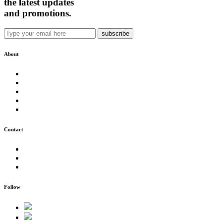
the latest updates
and promotions.
About
Our Story
Team SNM
New Zealand
Health & Safety
Environmental Care
Contact
0800 SONAMO
support@snm.nz
Agent Access
Follow