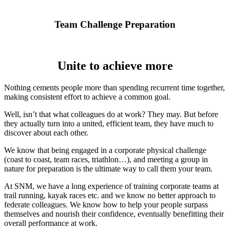
Team Challenge Preparation
Unite to achieve more
Nothing cements people more than spending recurrent time together,
making consistent effort to achieve a common goal.
Well, isn’t that what colleagues do at work? They may. But before
they actually turn into a united, efficient team, they have much to
discover about each other.
We know that being engaged in a corporate physical challenge
(coast to coast, team races, triathlon…), and meeting a group in
nature for preparation is the ultimate way to call them your team.
At SNM, we have a long experience of training corporate teams at
trail running, kayak races etc. and we know no better approach to
federate colleagues. We know how to help your people surpass
themselves and nourish their confidence, eventually benefitting their
overall performance at work.