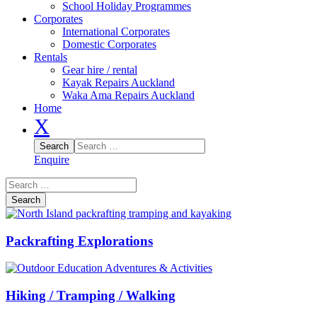
School Holiday Programmes
Corporates
International Corporates
Domestic Corporates
Rentals
Gear hire / rental
Kayak Repairs Auckland
Waka Ama Repairs Auckland
Home
X
Enquire
Packrafting Explorations
Hiking / Tramping / Walking