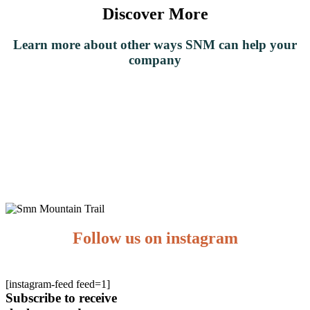
Discover More
Learn
more about other ways SNM can help your
company
Team
Experiences
Nature
Corporate
Functions
Follow us on instagram
[instagram-feed feed=1]
Subscribe to receive