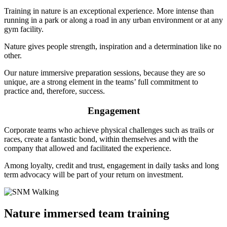
Training in nature is an exceptional experience. More intense than
running in a park or along a road in any urban environment or at any
gym facility.
Nature gives people strength, inspiration and a determination like no
other.
Our nature immersive preparation sessions, because they are so
unique, are a strong element in the teams’ full commitment to
practice and, therefore, success.
Engagement
Corporate teams who achieve physical challenges such as trails or
races, create a fantastic bond, within themselves and with the
company that allowed and facilitated the experience.
Among loyalty, credit and trust, engagement in daily tasks and long
term advocacy will be part of your return on investment.
Nature immersed team training