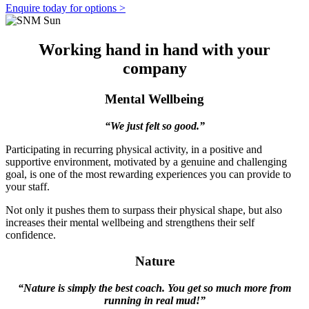
Enquire today for options >
Working hand in hand with your
company
Mental Wellbeing
“We just felt so good.”
Participating in recurring physical activity, in a positive and
supportive environment, motivated by a genuine and challenging
goal, is one of the most rewarding experiences you can provide to
your staff.
Not only it pushes them to surpass their physical shape, but also
increases their mental wellbeing and strengthens their self
confidence.
Nature
“Nature is simply the best coach. You get so much more from
running in real mud!”