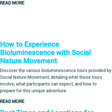
READ MORE
How to Experience
Bioluminescence with Social
Nature Movement
Discover the various bioluminescence tours provided by
Social Nature Movement, detailing what these tours
involve, what participants can expect, and how to
prepare for this unique adventure.
READ MORE