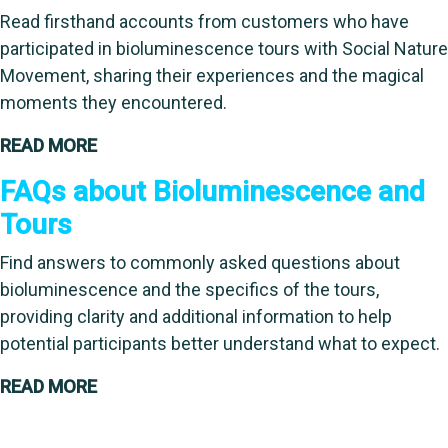
Read firsthand accounts from customers who have
participated in bioluminescence tours with Social Nature
Movement, sharing their experiences and the magical
moments they encountered.
READ MORE
FAQs about Bioluminescence and
Tours
Find answers to commonly asked questions about
bioluminescence and the specifics of the tours,
providing clarity and additional information to help
potential participants better understand what to expect.
READ MORE