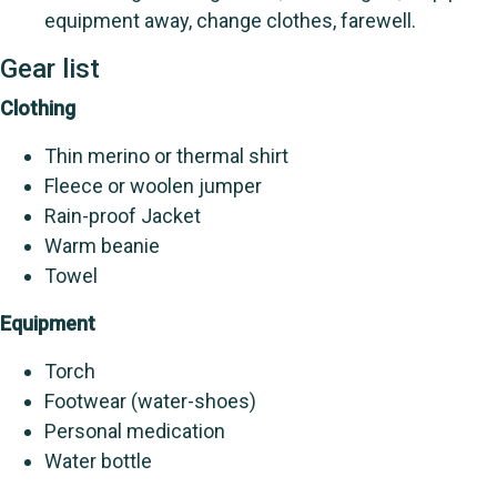
equipment away, change clothes, farewell.
Gear list
Clothing
Thin merino or thermal shirt
Fleece or woolen jumper
Rain-proof Jacket
Warm beanie
Towel
Equipment
Torch
Footwear (water-shoes)
Personal medication
Water bottle