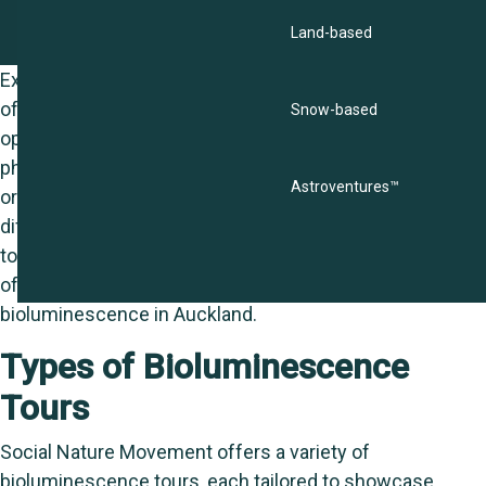
Land-based
Experiencing bioluminescence through the tours
offered by Social Nature Movement provides a unique
Snow-based
opportunity to witness one of nature’s most enchanting
phenomena: the natural emission of light by living
Astroventures™
organisms. This guide will help you understand the
different types of bioluminescence tours available, what
to expect during these tours, and how to make the most
of your journey into the glowing world of
bioluminescence in Auckland.
Types of Bioluminescence
Tours
Social Nature Movement offers a variety of
bioluminescence tours, each tailored to showcase