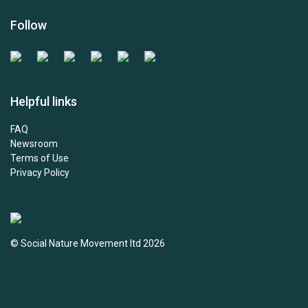
Follow
Helpful links
FAQ
Newsroom
Terms of Use
Privacy Policy
© Social Nature Movement ltd 2026