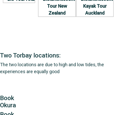
Two Torbay locations:
The two locations are due to high and low tides, the
experiences are equally good
Book
Okura
Book