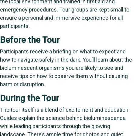
the local environment and trained in first aid and
emergency procedures. Tour groups are kept small to
ensure a personal and immersive experience for all
participants.
Before the Tour
Participants receive a briefing on what to expect and
how to navigate safely in the dark. You’ll learn about the
bioluminescent organisms you are likely to see and
receive tips on how to observe them without causing
harm or disruption.
During the Tour
The tour itself is a blend of excitement and education.
Guides explain the science behind bioluminescence
while leading participants through the glowing
landscape. There’s ample time for photos and quiet