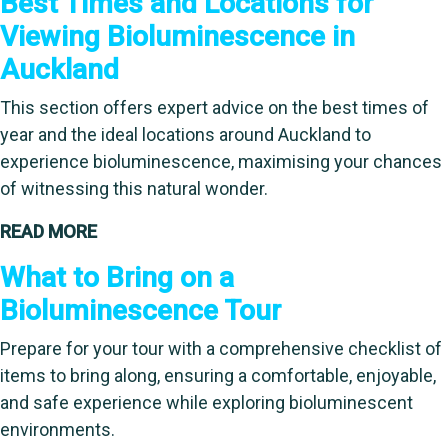
Best Times and Locations for
Viewing Bioluminescence in
Auckland
This section offers expert advice on the best times of
year and the ideal locations around Auckland to
experience bioluminescence, maximising your chances
of witnessing this natural wonder.
READ MORE
What to Bring on a
Bioluminescence Tour
Prepare for your tour with a comprehensive checklist of
items to bring along, ensuring a comfortable, enjoyable,
and safe experience while exploring bioluminescent
environments.