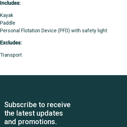
Includes:
Kayak
Paddle
Personal Flotation Device (PFD) with safety light
Excludes:
Transport
Subscribe to receive
the latest updates
and promotions.