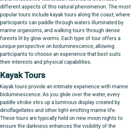
different aspects of this natural phenomenon. The most
popular tours include kayak tours along the coast, where
participants can paddle through waters illuminated by
marine organisms, and walking tours through dense
forests lit by glow worms. Each type of tour offers a
unique perspective on bioluminescence, allowing
participants to choose an experience that best suits
their interests and physical capabilities.
Kayak Tours
Kayak tours provide an intimate experience with marine
bioluminescence. As you glide over the water, every
paddle stroke stirs up a luminous display created by
dinoflagellates and other light-emitting marine life.
These tours are typically held on new moon nights to
ensure the darkness enhances the visibility of the