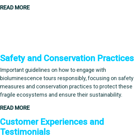
READ MORE
Safety and Conservation Practices
Important guidelines on how to engage with
bioluminescence tours responsibly, focusing on safety
measures and conservation practices to protect these
fragile ecosystems and ensure their sustainability.
READ MORE
Customer Experiences and
Testimonials