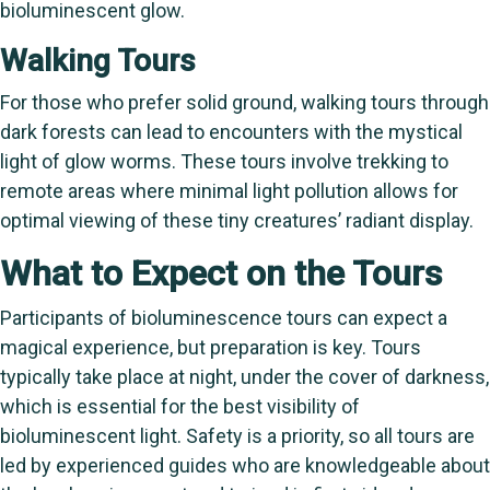
bioluminescent glow.
Walking Tours
For those who prefer solid ground, walking tours through
dark forests can lead to encounters with the mystical
light of glow worms. These tours involve trekking to
remote areas where minimal light pollution allows for
optimal viewing of these tiny creatures’ radiant display.
What to Expect on the Tours
Participants of bioluminescence tours can expect a
magical experience, but preparation is key. Tours
typically take place at night, under the cover of darkness,
which is essential for the best visibility of
bioluminescent light. Safety is a priority, so all tours are
led by experienced guides who are knowledgeable about