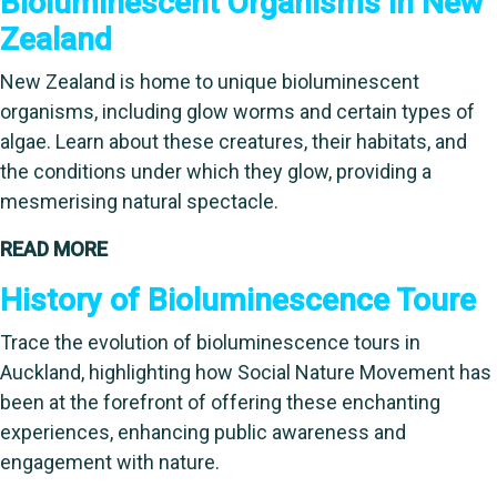
Bioluminescent Organisms in New
Zealand
New Zealand is home to unique bioluminescent
organisms, including glow worms and certain types of
algae. Learn about these creatures, their habitats, and
the conditions under which they glow, providing a
mesmerising natural spectacle.
READ MORE
History of Bioluminescence Toure
Trace the evolution of bioluminescence tours in
Auckland, highlighting how Social Nature Movement has
been at the forefront of offering these enchanting
experiences, enhancing public awareness and
engagement with nature.