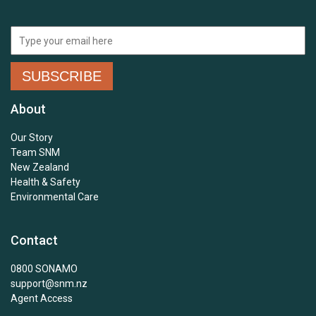
About
Our Story
Team SNM
New Zealand
Health & Safety
Environmental Care
Contact
0800 SONAMO
support@snm.nz
Agent Access