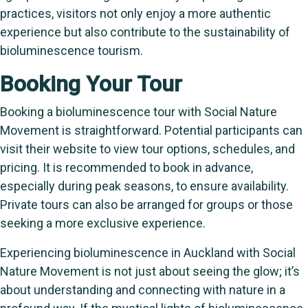
practices, visitors not only enjoy a more authentic
experience but also contribute to the sustainability of
bioluminescence tourism.
Booking Your Tour
Booking a bioluminescence tour with Social Nature
Movement is straightforward. Potential participants can
visit their website to view tour options, schedules, and
pricing. It is recommended to book in advance,
especially during peak seasons, to ensure availability.
Private tours can also be arranged for groups or those
seeking a more exclusive experience.
Experiencing bioluminescence in Auckland with Social
Nature Movement is not just about seeing the glow; it’s
about understanding and connecting with nature in a