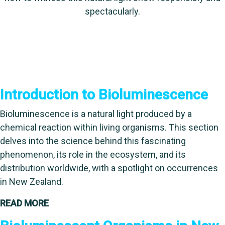
spectacularly.
Introduction to Bioluminescence
Bioluminescence is a natural light produced by a
chemical reaction within living organisms. This section
delves into the science behind this fascinating
phenomenon, its role in the ecosystem, and its
distribution worldwide, with a spotlight on occurrences
in New Zealand.
READ MORE