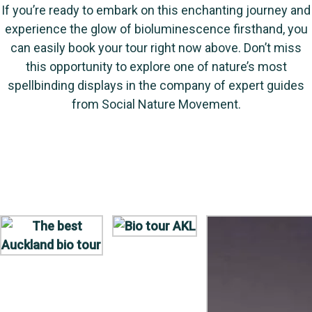
If you’re ready to embark on this enchanting journey and
experience the glow of bioluminescence firsthand, you
can easily book your tour right now above. Don’t miss
this opportunity to explore one of nature’s most
spellbinding displays in the company of expert guides
from Social Nature Movement.