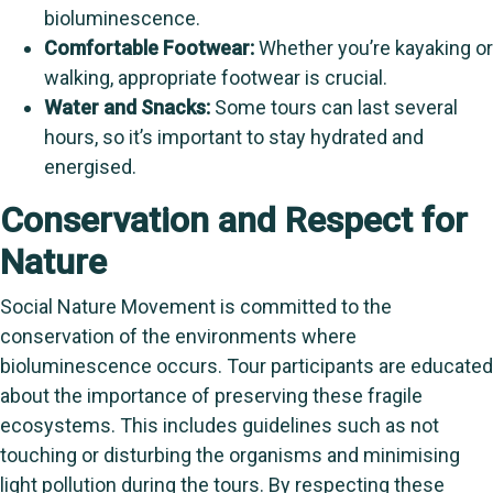
bioluminescence.
Comfortable Footwear:
Whether you’re kayaking or
walking, appropriate footwear is crucial.
Water and Snacks:
Some tours can last several
hours, so it’s important to stay hydrated and
energised.
Conservation and Respect for
Nature
Social Nature Movement is committed to the
conservation of the environments where
bioluminescence occurs. Tour participants are educated
about the importance of preserving these fragile
ecosystems. This includes guidelines such as not
touching or disturbing the organisms and minimising
light pollution during the tours. By respecting these