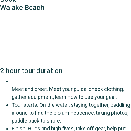
Waiake Beach
2 hour tour duration
Meet and greet. Meet your guide, check clothing,
gather equipment, learn how to use your gear.
Tour starts. On the water, staying together, paddling
around to find the bioluminescence, taking photos,
paddle back to shore.
Finish. Hugs and high fives, take off gear, help put