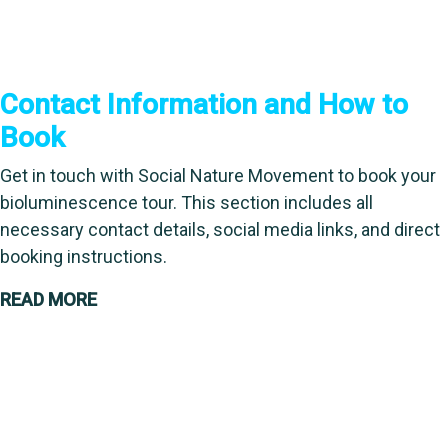
Contact Information and How to
Book
Get in touch with Social Nature Movement to book your
bioluminescence tour. This section includes all
necessary contact details, social media links, and direct
booking instructions.
READ MORE