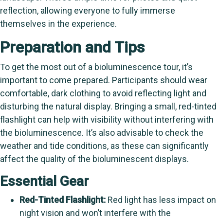
reflection, allowing everyone to fully immerse
themselves in the experience.
Preparation and Tips
To get the most out of a bioluminescence tour, it’s
important to come prepared. Participants should wear
comfortable, dark clothing to avoid reflecting light and
disturbing the natural display. Bringing a small, red-tinted
flashlight can help with visibility without interfering with
the bioluminescence. It’s also advisable to check the
weather and tide conditions, as these can significantly
affect the quality of the bioluminescent displays.
Essential Gear
Red-Tinted Flashlight:
Red light has less impact on
night vision and won’t interfere with the