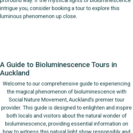
profound way. If the mystical lights of bioluminescence
intrigue you, consider booking a tour to explore this
luminous phenomenon up close.
A Guide to Bioluminescence Tours in
Auckland
Welcome to our comprehensive guide to experiencing
the magical phenomenon of bioluminescence with
Social Nature Movement, Auckland’s premier tour
provider. This guide is designed to enlighten and inspire
both locals and visitors about the natural wonder of
bioluminescence, providing essential information on
how to witness this natural light show responsibly and