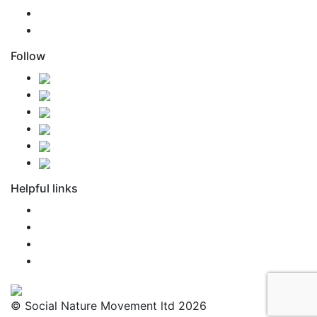
support@snm.nz
Agent Access
Follow
Helpful links
FAQ
Newsroom
Terms of Use
Privacy Policy
© Social Nature Movement ltd 2026