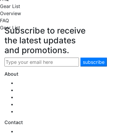
Gear List
Overview
FAQ
Gear List
Subscribe to receive
the latest updates
and promotions.
About
Our Story
Team SNM
New Zealand
Health & Safety
Environmental Care
Contact
0800 SONAMO