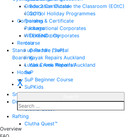
Grade 2 Certificate
Education Outside the Classroom (EOtC)
(G2C™)
School Holiday Programmes
Corporates
Training & Certificate
Package
International Corporates
WEEKEND only
Domestic Corporates
Rentals
course
Stand up Paddle (SuP)
Gear hire / rental
Boarding
Kayak Repairs Auckland
Lucas Creek Waterfall
Waka Ama Repairs Auckland
Home
SuP
SuP Beginner Course
X
SuPKids
Snorkeling
Dragon Boating
Clutha Quest™
Rafting
Enquire
Clutha Quest™
Overview
FAQ