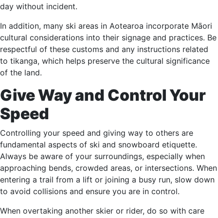
day without incident.
In addition, many ski areas in Aotearoa incorporate Māori
cultural considerations into their signage and practices. Be
respectful of these customs and any instructions related
to tikanga, which helps preserve the cultural significance
of the land.
Give Way and Control Your
Speed
Controlling your speed and giving way to others are
fundamental aspects of ski and snowboard etiquette.
Always be aware of your surroundings, especially when
approaching bends, crowded areas, or intersections. When
entering a trail from a lift or joining a busy run, slow down
to avoid collisions and ensure you are in control.
When overtaking another skier or rider, do so with care