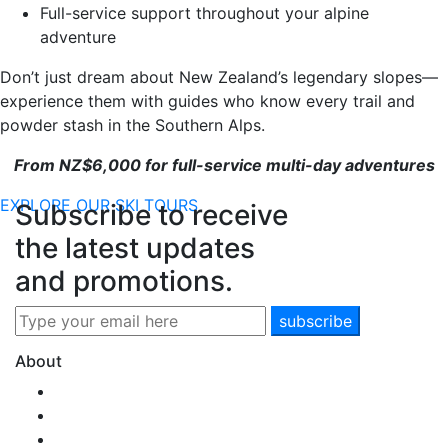
Full-service support throughout your alpine
adventure
Don’t just dream about New Zealand’s legendary slopes—
experience them with guides who know every trail and
powder stash in the Southern Alps.
From NZ$6,000 for full-service multi-day adventures
EXPLORE OUR SKI TOURS
Subscribe to receive
the latest updates
and promotions.
About
Our Story
Team SNM
New Zealand