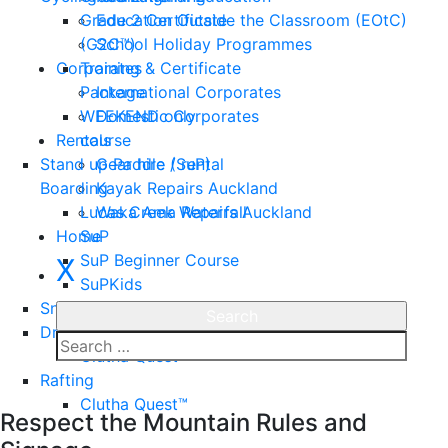
Grade 2 Certificate
Education Outside the Classroom (EOtC)
(G2C™)
School Holiday Programmes
Corporates
Training & Certificate
Package
International Corporates
WEEKEND only
Domestic Corporates
Rentals
course
Stand up Paddle (SuP)
Gear hire / rental
Boarding
Kayak Repairs Auckland
Lucas Creek Waterfall
Waka Ama Repairs Auckland
Home
SuP
SuP Beginner Course
X
SuPKids
Snorkeling
Dragon Boating
Clutha Quest™
Rafting
Enquire
Clutha Quest™
Respect the Mountain Rules and