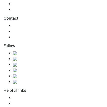
Health & Safety
Environmental Care
Contact
0800 SONAMO
support@snm.nz
Agent Access
Follow
Helpful links
FAQ
Newsroom