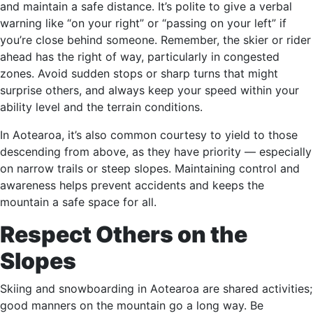
and maintain a safe distance. It’s polite to give a verbal
warning like “on your right” or “passing on your left” if
you’re close behind someone. Remember, the skier or rider
ahead has the right of way, particularly in congested
zones. Avoid sudden stops or sharp turns that might
surprise others, and always keep your speed within your
ability level and the terrain conditions.
In Aotearoa, it’s also common courtesy to yield to those
descending from above, as they have priority — especially
on narrow trails or steep slopes. Maintaining control and
awareness helps prevent accidents and keeps the
mountain a safe space for all.
Respect Others on the
Slopes
Skiing and snowboarding in Aotearoa are shared activities;
good manners on the mountain go a long way. Be