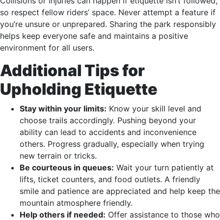
Collisions or injuries can happen if etiquette isn’t followed,
so respect fellow riders’ space. Never attempt a feature if
you’re unsure or unprepared. Sharing the park responsibly
helps keep everyone safe and maintains a positive
environment for all users.
Additional Tips for
Upholding Etiquette
Stay within your limits:
Know your skill level and
choose trails accordingly. Pushing beyond your
ability can lead to accidents and inconvenience
others. Progress gradually, especially when trying
new terrain or tricks.
Be courteous in queues:
Wait your turn patiently at
lifts, ticket counters, and food outlets. A friendly
smile and patience are appreciated and help keep the
mountain atmosphere friendly.
Help others if needed:
Offer assistance to those who