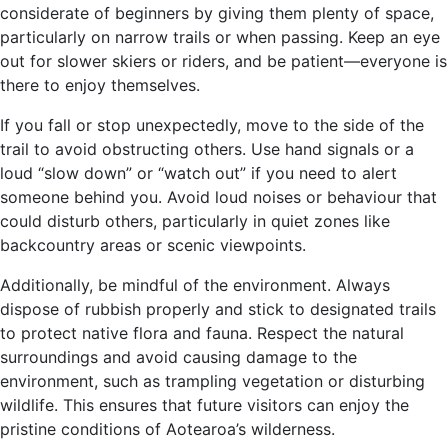
considerate of beginners by giving them plenty of space,
particularly on narrow trails or when passing. Keep an eye
out for slower skiers or riders, and be patient—everyone is
there to enjoy themselves.
If you fall or stop unexpectedly, move to the side of the
trail to avoid obstructing others. Use hand signals or a
loud “slow down” or “watch out” if you need to alert
someone behind you. Avoid loud noises or behaviour that
could disturb others, particularly in quiet zones like
backcountry areas or scenic viewpoints.
Additionally, be mindful of the environment. Always
dispose of rubbish properly and stick to designated trails
to protect native flora and fauna. Respect the natural
surroundings and avoid causing damage to the
environment, such as trampling vegetation or disturbing
wildlife. This ensures that future visitors can enjoy the
pristine conditions of Aotearoa’s wilderness.