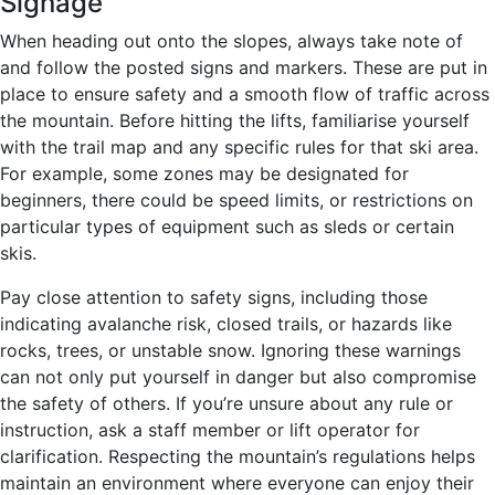
Signage
When heading out onto the slopes, always take note of
and follow the posted signs and markers. These are put in
place to ensure safety and a smooth flow of traffic across
the mountain. Before hitting the lifts, familiarise yourself
with the trail map and any specific rules for that ski area.
For example, some zones may be designated for
beginners, there could be speed limits, or restrictions on
particular types of equipment such as sleds or certain
skis.
Pay close attention to safety signs, including those
indicating avalanche risk, closed trails, or hazards like
rocks, trees, or unstable snow. Ignoring these warnings
can not only put yourself in danger but also compromise
the safety of others. If you’re unsure about any rule or
instruction, ask a staff member or lift operator for
clarification. Respecting the mountain’s regulations helps
maintain an environment where everyone can enjoy their