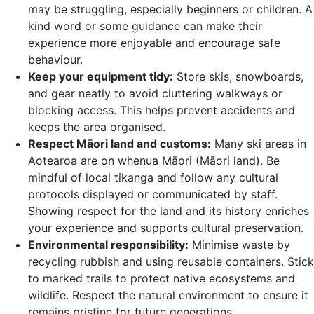
may be struggling, especially beginners or children. A
kind word or some guidance can make their
experience more enjoyable and encourage safe
behaviour.
Keep your equipment tidy:
Store skis, snowboards,
and gear neatly to avoid cluttering walkways or
blocking access. This helps prevent accidents and
keeps the area organised.
Respect Māori land and customs:
Many ski areas in
Aotearoa are on whenua Māori (Māori land). Be
mindful of local tikanga and follow any cultural
protocols displayed or communicated by staff.
Showing respect for the land and its history enriches
your experience and supports cultural preservation.
Environmental responsibility:
Minimise waste by
recycling rubbish and using reusable containers. Stick
to marked trails to protect native ecosystems and
wildlife. Respect the natural environment to ensure it
remains pristine for future generations.