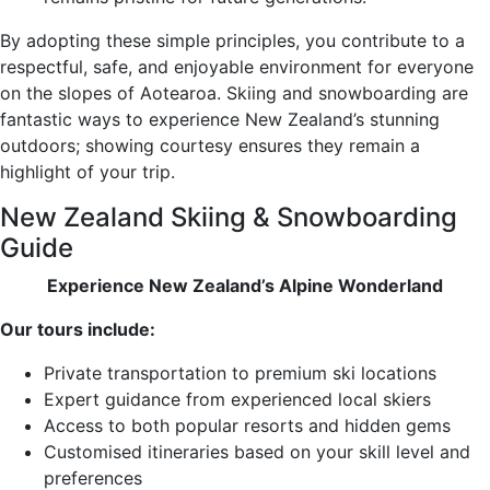
By adopting these simple principles, you contribute to a
respectful, safe, and enjoyable environment for everyone
on the slopes of Aotearoa. Skiing and snowboarding are
fantastic ways to experience New Zealand’s stunning
outdoors; showing courtesy ensures they remain a
highlight of your trip.
New Zealand Skiing & Snowboarding
Guide
Experience New Zealand’s Alpine Wonderland
Our tours include:
Private transportation to premium ski locations
Expert guidance from experienced local skiers
Access to both popular resorts and hidden gems
Customised itineraries based on your skill level and
preferences