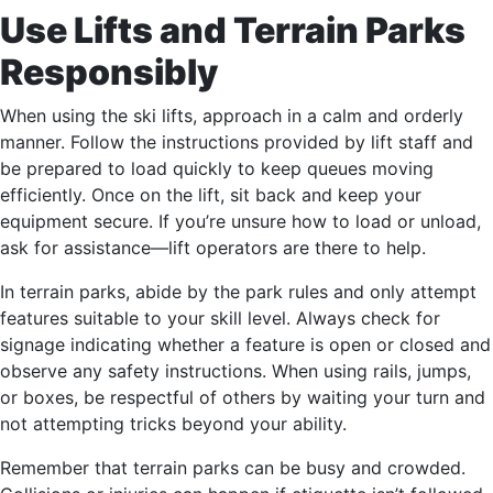
Use Lifts and Terrain Parks
Responsibly
When using the ski lifts, approach in a calm and orderly
manner. Follow the instructions provided by lift staff and
be prepared to load quickly to keep queues moving
efficiently. Once on the lift, sit back and keep your
equipment secure. If you’re unsure how to load or unload,
ask for assistance—lift operators are there to help.
In terrain parks, abide by the park rules and only attempt
features suitable to your skill level. Always check for
signage indicating whether a feature is open or closed and
observe any safety instructions. When using rails, jumps,
or boxes, be respectful of others by waiting your turn and
not attempting tricks beyond your ability.
Remember that terrain parks can be busy and crowded.