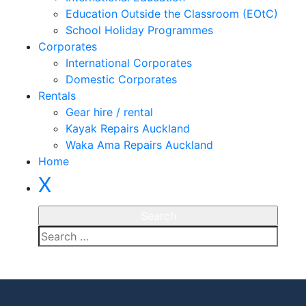
Education Outside the Classroom (EOtC)
School Holiday Programmes
Corporates
International Corporates
Domestic Corporates
Rentals
Gear hire / rental
Kayak Repairs Auckland
Waka Ama Repairs Auckland
Home
X
Enquire