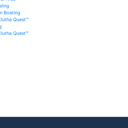
ling
n Boating
Clutha Quest™
g
Clutha Quest™