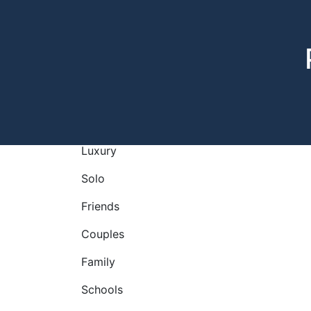
Luxury
Solo
Friends
Couples
Family
Schools