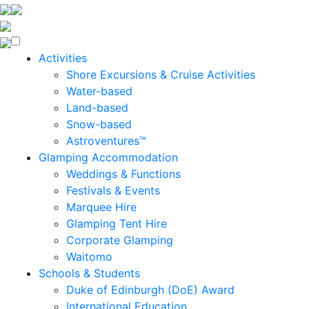
Enquire Now
Activities
Shore Excursions & Cruise Activities
Water-based
Land-based
Snow-based
Astroventures™
Glamping Accommodation
Weddings & Functions
Festivals & Events
Marquee Hire
Glamping Tent Hire
Corporate Glamping
Waitomo
Schools & Students
Duke of Edinburgh (DoE) Award
International Education