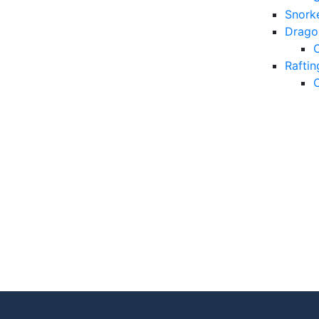
Snorke
Drago
Raftin