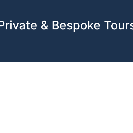
Private & Bespoke Tour