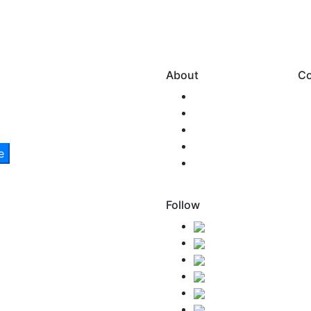
About
Co
Our Story
Team SNM
New Zealand
Health & Safety
Environmental
Care
Follow