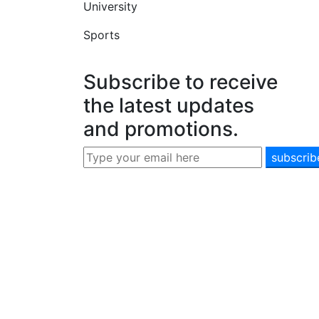
University
Sports
Subscribe to receive
the latest updates
and promotions.