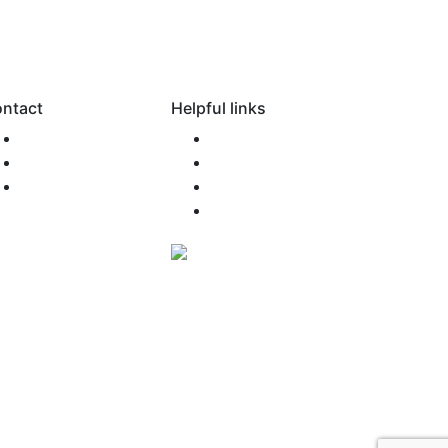
ntact
Helpful links
0800 SONAMO
FAQ
support@snm.nz
Newsroom
Agent Access
Terms of Use
Privacy Policy