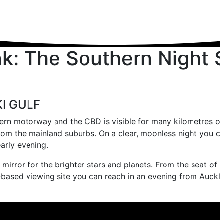
: The Southern Night Sk
KI GULF
rn motorway and the CBD is visible for many kilometres out i
from the mainland suburbs. On a clear, moonless night you c
arly evening.
irror for the brighter stars and planets. From the seat of 
d-based viewing site you can reach in an evening from Auck