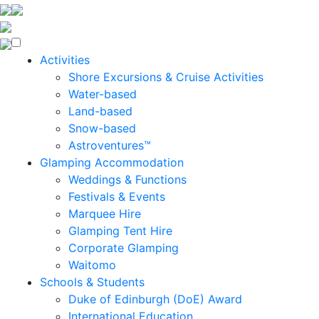
Enquire Now
Activities
Shore Excursions & Cruise Activities
Water-based
Land-based
Snow-based
Astroventures™
Glamping Accommodation
Weddings & Functions
Festivals & Events
Marquee Hire
Glamping Tent Hire
Corporate Glamping
Waitomo
Schools & Students
Duke of Edinburgh (DoE) Award
International Education