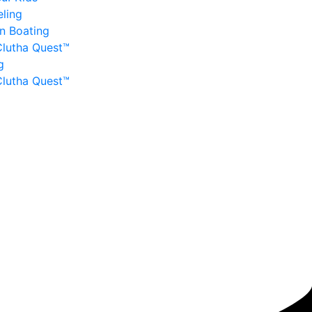
ling
n Boating
Clutha Quest™
g
Clutha Quest™