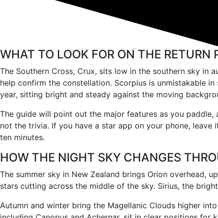
WHAT TO LOOK FOR ON THE RETURN 
The Southern Cross, Crux, sits low in the southern sky in au
help confirm the constellation. Scorpius is unmistakable in
year, sitting bright and steady against the moving backgro
The guide will point out the major features as you paddle, 
not the trivia. If you have a star app on your phone, leave 
ten minutes.
HOW THE NIGHT SKY CHANGES THRO
The summer sky in New Zealand brings Orion overhead, ups
stars cutting across the middle of the sky. Sirius, the brig
Autumn and winter bring the Magellanic Clouds higher into 
including Canopus and Achernar, sit in clear positions for