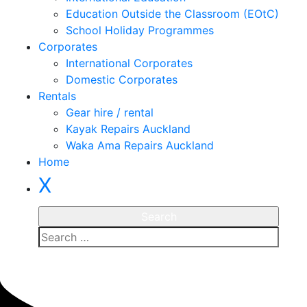
Education Outside the Classroom (EOtC)
School Holiday Programmes
Corporates
International Corporates
Domestic Corporates
Rentals
Gear hire / rental
Kayak Repairs Auckland
Waka Ama Repairs Auckland
Home
X
Enquire