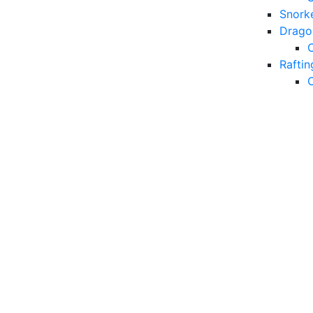
Snorke
Drago
Raftin