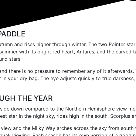
PADDLE
tumn and rises higher through winter. The two Pointer stars,
 summer with its bright red heart, Antares, and the curved t
und stars.
and there is no pressure to remember any of it afterwards. 
it in your dry bag. The eye adjusts quickly to true darkness,
UGH THE YEAR
ide down compared to the Northern Hemisphere view most in
htest star in the night sky, rides high in the south. Scorpiu
view and the Milky Way arches across the sky from south to
 kayak viewing. Each season has its own version of a good n