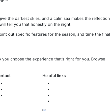
give the darkest skies, and a calm sea makes the reflection
l tell you that honestly on the night.
int out specific features for the season, and time the final
p you choose the experience that’s right for you. Browse
ntact
Helpful links
0800 SONAMO
FAQ
support@snm.nz
Newsroom
Agent Access
Terms of Use
Privacy Policy