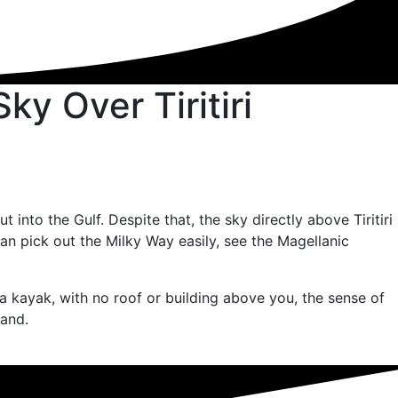
y Over Tiritiri
nto the Gulf. Despite that, the sky directly above Tiritiri
an pick out the Milky Way easily, see the Magellanic
a kayak, with no roof or building above you, the sense of
land.