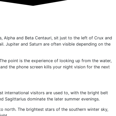
 Alpha and Beta Centauri, sit just to the left of Crux and
ail. Jupiter and Saturn are often visible depending on the
The point is the experience of looking up from the water,
 and the phone screen kills your night vision for the next
ternational visitors are used to, with the bright belt
s and Sagittarius dominate the later summer evenings.
 north. The brightest stars of the southern winter sky,
ight.