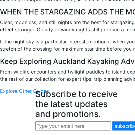
WHEN THE STARGAZING ADDS THE M
Clear, moonless, and still nights are the best for stargazi
effect stronger. Cloudy or windy nights still produce a mem
If the night sky is a particular interest, mention it when y
stretch of the crossing for maximum star time before you r
Keep Exploring Auckland Kayaking Adv
From wildlife encounters and twilight paddles to island ex
the rest of our collection for expert tips, trip planning adv
Explore Other Guides
Subscribe to receive
the latest updates
and promotions.