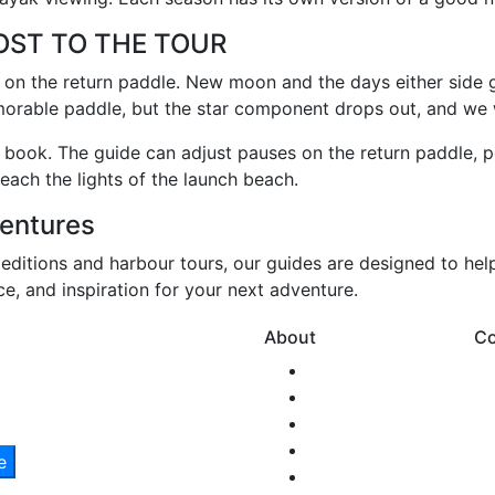
OST TO THE TOUR
ng on the return paddle. New moon and the days either side 
orable paddle, but the star component drops out, and we wil
ou book. The guide can adjust pauses on the return paddle, po
each the lights of the launch beach.
entures
peditions and harbour tours, our guides are designed to hel
ice, and inspiration for your next adventure.
About
Co
Our Story
Team SNM
New Zealand
Health & Safety
Environmental