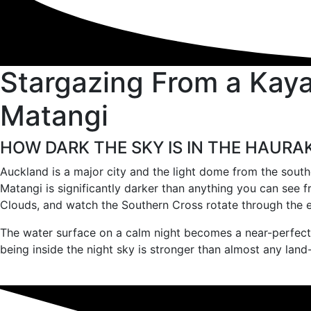
Stargazing From a Kayak
Matangi
HOW DARK THE SKY IS IN THE HAURA
Auckland is a major city and the light dome from the southe
Matangi is significantly darker than anything you can see 
Clouds, and watch the Southern Cross rotate through the e
The water surface on a calm night becomes a near-perfect m
being inside the night sky is stronger than almost any lan