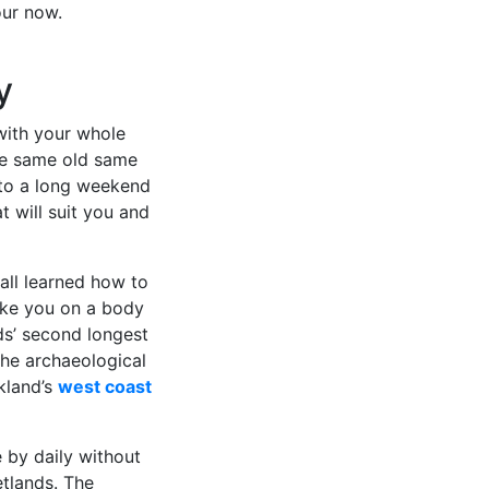
our now.
y
 with your whole
are same old same
nto a long weekend
t will suit you and
 all learned how to
ake you on a body
ds’ second longest
the archaeological
kland’s
west coast
by daily without
etlands. The