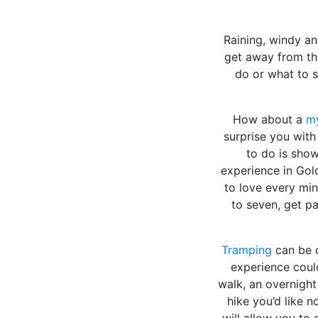
Raining, windy an
get away from tha
do or what to 
How about a
my
surprise you with 
to do is show
experience in Gol
to love every mi
to seven, get p
Tramping
can be d
experience could
walk, an overnigh
hike you’d like 
will allow you to