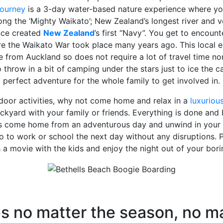
ourney
is a 3-day water-based nature experience where yo
ong the ‘Mighty Waikato’; New Zealand’s longest river and
nce created
New Zealand
’s first “Navy”. You get to encount
e the Waikato War took place many years ago. This local ex
e from Auckland so does not require a lot of travel time no
 throw in a bit of camping under the stars just to ice the c
perfect adventure for the whole family to get involved in.
tdoor activities, why not come home and relax in a
luxuriou
kyard with your family or friends. Everything is done and 
is come home from an adventurous day and unwind in your 
 to work or school the next day without any disruptions.
a movie with the kids and enjoy the night out of your bor
es no matter the season, no m