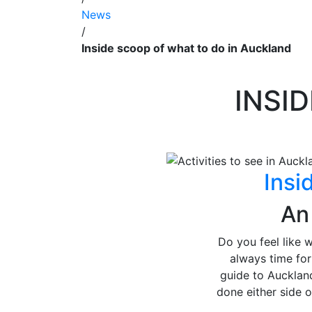
News
/
Inside scoop of what to do in Auckland
INSI
Insi
An
Do you feel like 
always time fo
guide to Auckland
done either side 