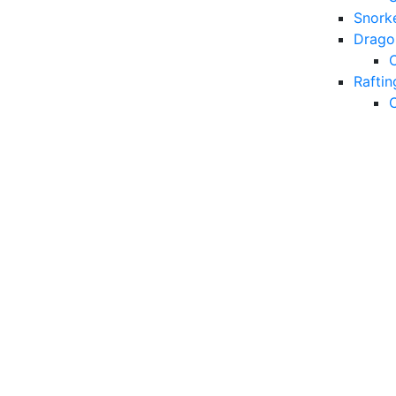
Snorke
Drago
Raftin