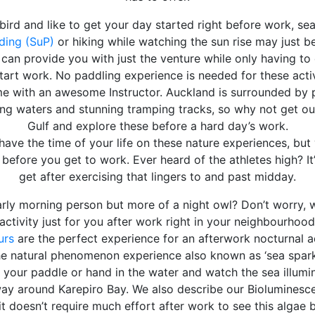
y bird and like to get your day started right before work, s
ding (SuP)
or hiking while watching the sun rise may just be
an provide you with just the venture while only having to
art work. No paddling experience is needed for these activi
me with an awesome Instructor. Auckland is surrounded by 
ng waters and stunning tramping tracks, so why not get out
Gulf and explore these before a hard day’s work.
have the time of your life on these nature experiences, but y
efore you get to work. Ever heard of the athletes high? It’
get after exercising that lingers to and past midday.
rly morning person but more of a night owl? Don’t worry, w
activity just for you after work right in your neighbourhood
urs
are the perfect experience for an afterwork nocturnal 
e natural phenomenon experience also known as ‘sea sparkle
p your paddle or hand in the water and watch the sea illumin
ay around Karepiro Bay. We also describe our Bioluminescen
it doesn’t require much effort after work to see this algae 