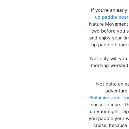
If you’re an earl
up paddle boar
Nature Movement c
two before you st
and enjoy your ti
up paddle boardi
Not only will you 
morning workout b
Not quite an ea
adventure 
Bioluminescent to
sunset occurs. Th
up your night. Di
you paddle your w
cruise, because 