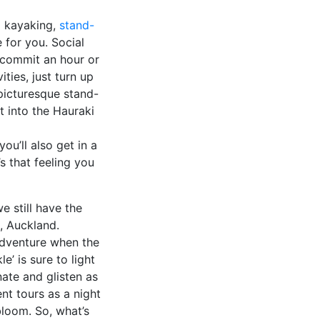
ea kayaking,
stand-
 for you. Social
 commit an hour or
ties, just turn up
picturesque stand-
 into the Hauraki
ou’ll also get in a
s that feeling you
e still have the
, Auckland.
adventure when the
’ is sure to light
ate and glisten as
t tours as a night
bloom. So, what’s