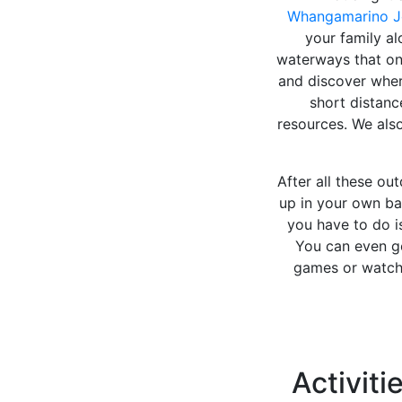
Whangamarino J
your family al
waterways that o
and discover wher
short distanc
resources. We also
After all these ou
up in your own bac
you have to do 
You can even go
games or watch 
Activiti