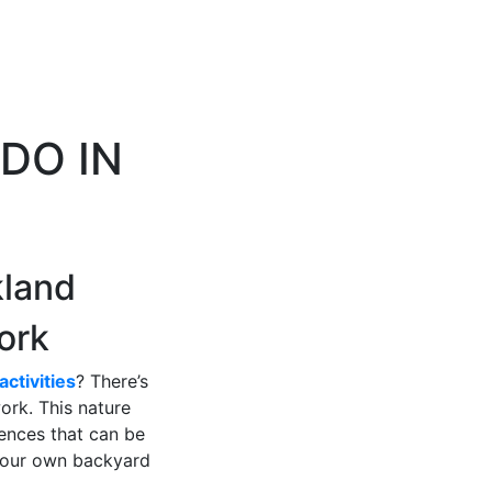
DO IN
kland
ork
activities
? There’s
ork. This nature
iences that can be
 your own backyard