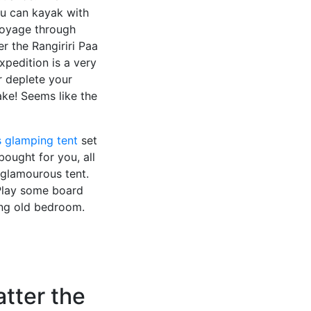
u can kayak with
 voyage through
er the Rangiriri Paa
pedition is a very
r deplete your
ake! Seems like the
s glamping tent
set
bought for you, all
glamourous tent.
 Play some board
ing old bedroom.
atter the