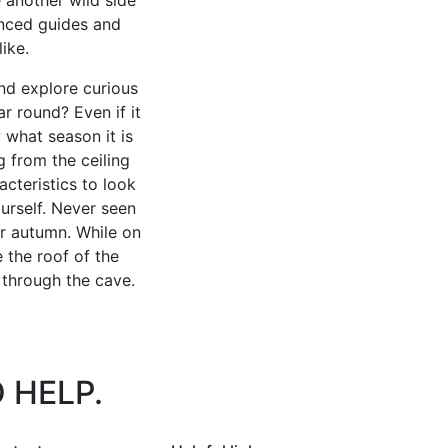
enced guides and
ike.
nd explore curious
r round? Even if it
 what season it is
g from the ceiling
cteristics to look
urself. Never seen
or autumn. While on
e the roof of the
 through the cave.
 HELP.