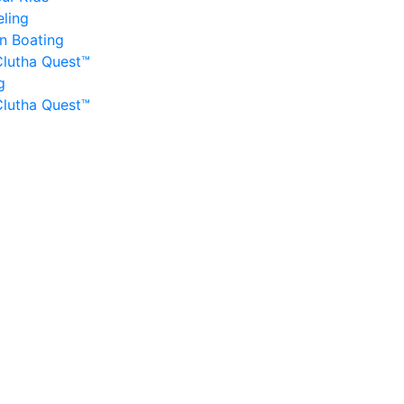
ling
n Boating
Clutha Quest™
g
Clutha Quest™