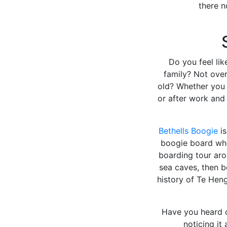
there n
Do you feel lik
family? Not over
old? Whether you 
or after work and 
Bethells Boogie
is
boogie board whe
boarding tour aro
sea caves, then b
history of Te Hen
Have you heard 
noticing it