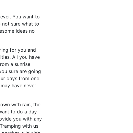
fever. You want to
e not sure what to
wesome ideas no
hing for you and
ities. All you have
from a sunrise
you sure are going
our days from one
u may have never
down with rain, the
 want to do a day
ovide you with any
 Tramping with us
 another wild side