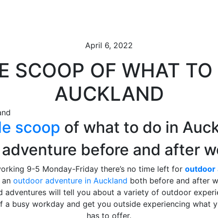
April 6, 2022
DE SCOOP OF WHAT TO 
AUCKLAND
de scoop
of what to do in Auc
 adventure before and after w
working 9-5 Monday-Friday there’s no time left for
outdoor 
r an
outdoor adventure in Auckland
both before and after w
 adventures will tell you about a variety of outdoor exper
of a busy workday and get you outside experiencing what
has to offer.