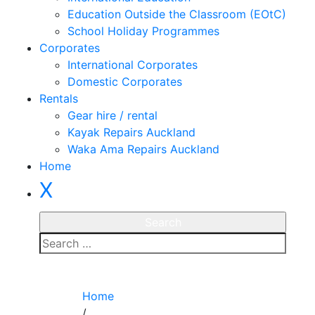
Education Outside the Classroom (EOtC)
School Holiday Programmes
Corporates
International Corporates
Domestic Corporates
Rentals
Gear hire / rental
Kayak Repairs Auckland
Waka Ama Repairs Auckland
Home
X
Enquire
Home
/