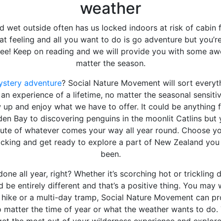
weather
d wet outside often has us locked indoors at risk of cabin 
t feeling and all you want to do is go adventure but you’r
see! Keep on reading and we will provide you with some a
matter the season.
stery adventure
? Social Nature Movement will sort everyt
an experience of a lifetime, no matter the seasonal sensitiv
 up and enjoy what we have to offer. It could be anything 
den Bay to discovering penguins in the moonlit Catlins but 
nute of whatever comes your way all year round. Choose y
acking and get ready to explore a part of New Zealand yo
been.
one all year, right? Whether it’s scorching hot or trickling 
 be entirely different and that’s a positive thing. You may
t hike or a multi-day tramp, Social Nature Movement can pr
no matter the time of year or what the weather wants to do.
 get the most out of your wilderness experience and explore