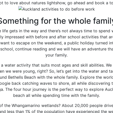
ot to love about natures lightshow, go ahead and book a t
Something for the whole famil
e life gets in the way and there’s not always time to spend
ly impressed with before and after school activities that 
want to escape on the weekend, a public holiday turned i
school, continue reading and we will have an adventure tha
your family.
 a water activity that suits most ages and skill abilities. We
n we were young, right? So, let’s get into the water and t
und Bethells Beach with the whole family. Explore the worl
oogie back catching waves to shore, all while discovering 
ga. The four hour journey is the perfect way to explore Auc
beach all while spending time with the family.
of the Whangamarino wetlands? About 20,000 people drive 
 and less than 1% of the population have experienced the w