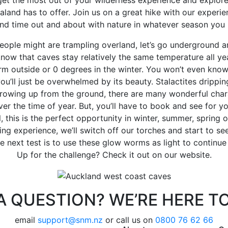
land has to offer. Join us on a great hike with our experi
nd time out and about with nature in whatever season you l
eople might are trampling overland, let’s go underground a
now that caves stay relatively the same temperature all yea
m outside or 0 degrees in the winter. You won’t even know
ou’ll just be overwhelmed by its beauty. Stalactites drippin
rowing up from the ground, there are many wonderful chara
er the time of year. But, you’ll have to book and see for yo
 this is the perfect opportunity in winter, summer, spring 
ving experience, we’ll switch off our torches and start to se
he next test is to use these glow worms as light to continue
Up for the challenge? Check it out on our website.
A QUESTION? WE’RE HERE TO
email
support@snm.nz
or call us on
0800 76 62 66