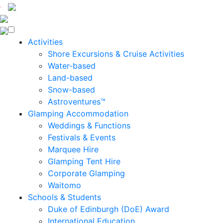
Enquire Now
Activities
Shore Excursions & Cruise Activities
Water-based
Land-based
Snow-based
Astroventures™
Glamping Accommodation
Weddings & Functions
Festivals & Events
Marquee Hire
Glamping Tent Hire
Corporate Glamping
Waitomo
Schools & Students
Duke of Edinburgh (DoE) Award
International Education