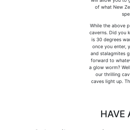
of what New Zea
spe
While the above p
caverns. Did you k
is 30 degrees war
once you enter, y
and stalagmites g
forward to whatev
a glow worm? Well,
our thrilling ca
caves light up. T
HAVE 